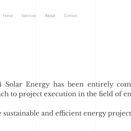
Home
Services
About
Contact
D4 Solar Energy has been entirely com
ach to project execution in the field of e
e sustainable and efficient energy project