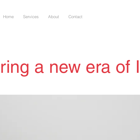
Home
Services
About
Contact
ring a new era of 