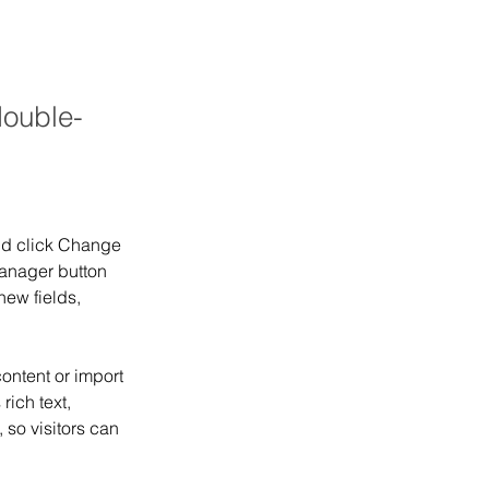
double-
and click Change 
anager button 
ew fields, 
ontent or import 
rich text, 
 so visitors can 