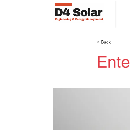
< Back
Ente