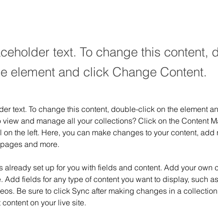
aceholder text. To change this content, 
the element and click Change Content.
der text. To change this content, double-click on the element 
o view and manage all your collections? Click on the Content M
 on the left. Here, you can make changes to your content, add n
 pages and more.
is already set up for you with fields and content. Add your own c
e. Add fields for any type of content you want to display, such as 
os. Be sure to click Sync after making changes in a collection,
content on your live site. 