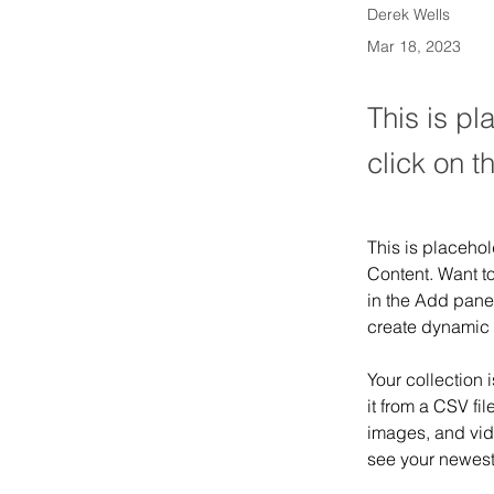
Derek Wells
Mar 18, 2023
This is pl
click on 
This is placehol
Content. Want t
in the Add panel
create dynamic
Your collection 
it from a CSV fil
images, and vide
see your newest 